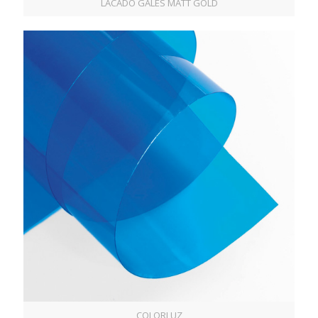
LACADO GALES MATT GOLD
COLORLUZ