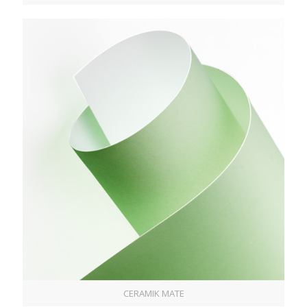
CERAMIK MATE