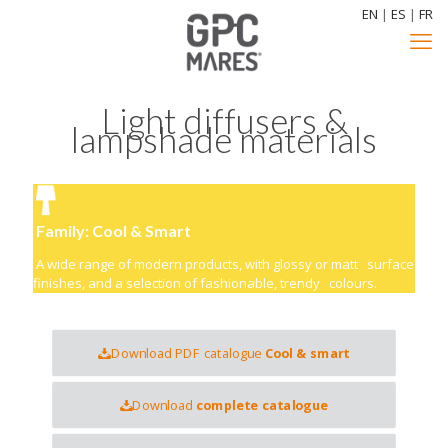
EN
|
ES
|
FR
Light diffusers &
lampshade materials
Family: Cool & Smart
A wide range of modern products, with glossy or matt surface
finishes, and a selection of fashionable, trendy colours.
Download PDF catalogue
Cool & smart
Download
complete catalogue