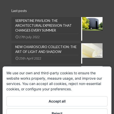
Last posts
SERPENTINE PAVILION: THE
ARCHITECTURAL EXPRESSION THAT
CHANGES EVERY SUMMER
27th July 2022
NEW CHIAROSCURO COLLECTION: THE
ART OF LIGHT AND SHADOW
25th April 2022
NATURAL LOOKS ARE IN VOGUE
We use our own and third-party cookies to ensure the
27th September 2018
website works properly, measure usage, and improve our
services. You can accept all cookies, reject non-essential
cookies, or configure your preferences.
Accept all
Copyright © 2024 GPC Lampsheid, S.L.
Reject