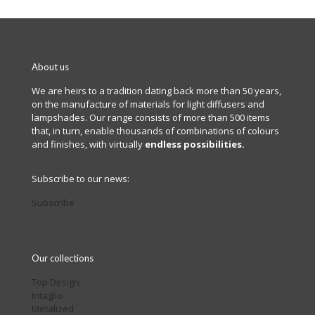
About us
We are heirs to a tradition dating back more than 50 years,
on the manufacture of materials for light diffusers and
lampshades. Our range consists of more than 500 items
that, in turn, enable thousands of combinations of colours
and finishes, with virtually
endless possibilities.
Subscribe to our news:
Subscribe
Our collections
Top Design
Intaglio
Metalized