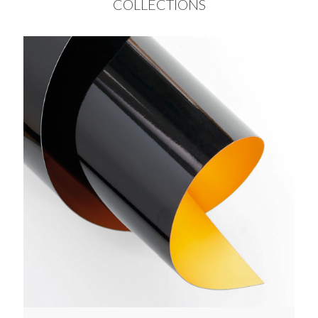
COLLECTIONS