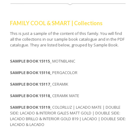
FAMILY COOL & SMART | Collections
This is just a sample of the content of this family. You will find
all the collections in our sample book catalogue and in the PDF
catalogue. They are listed below, grouped by Sample Book.
SAMPLE BOOK 15115_
MOTNBLANC
SAMPLE BOOK 15116_
PERGACOLOR
SAMPLE BOOK 15117_
CERAMIK
SAMPLE BOOK 15118_
CERAMIK MATE
SAMPLE BOOK 15119_
COLORLUZ | LACADO MATE | DOUBLE
SIDE: LACADO & INTERIOR GALES MATT GOLD | DOUBLE SIDE:
LACADO BRILLO & INTERIOR GOLD 819 | LACADO | DOUBLE SIDE:
LACADO & LACADO