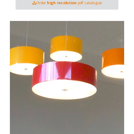
Order
high resolution
pdf catalogue