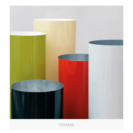
CERAMIK