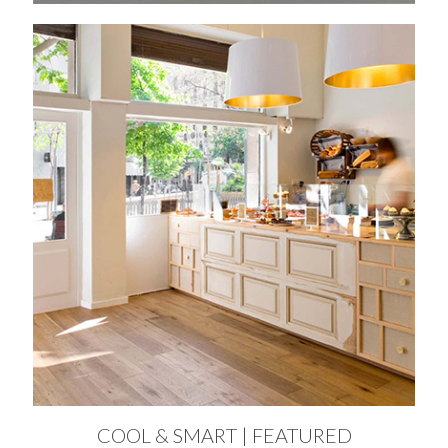
COOL & SMART | FEATURED