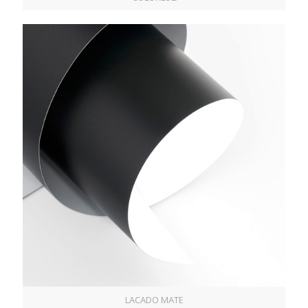
LACADO MATE