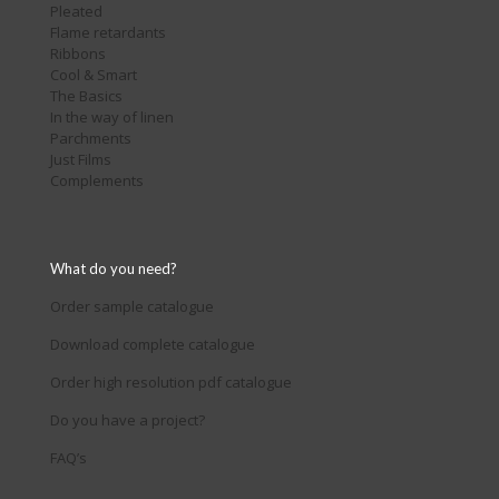
Pleated
Flame retardants
Ribbons
Cool & Smart
The Basics
In the way of linen
Parchments
Just Films
Complements
What do you need?
Order sample catalogue
Download complete catalogue
Order high resolution pdf catalogue
Do you have a project?
FAQ’s