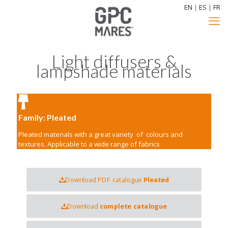
EN
|
ES
|
FR
Light diffusers &
lampshade materials
Family: Pleated
Pleated materials with a great variety of colours and
textures. Applicable to a wide range of fabrics
Download PDF catalogue
Pleated
Download
complete catalogue