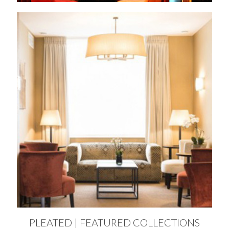
PLEATED | FEATURED COLLECTIONS