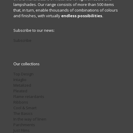
lampshades. Our range consists of more than 500 items
that, in turn, enable thousands of combinations of colours
and finishes, with virtually
endless possibilities.
Subscribe to our news:
Subscribe
Our collections
Top Design
Intaglio
Metalized
Pleated
Flame retardants
Ribbons
Cool & Smart
The Basics
In the way of linen
Parchments
Just Films