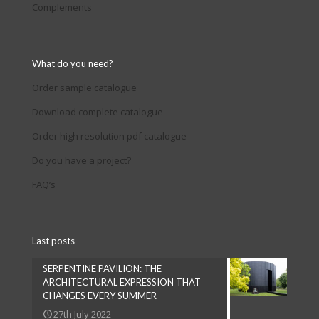
Complements
What do you need?
Order sample catalogue
Download complete catalogue
Order high resolution pdf catalogue
Do you have a project?
FAQ’s
Last posts
SERPENTINE PAVILION: THE
ARCHITECTURAL EXPRESSION THAT
CHANGES EVERY SUMMER
27th July 2022