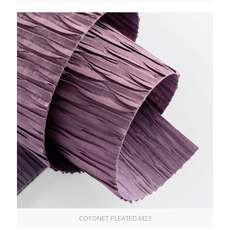
COTONET PLEATED M23