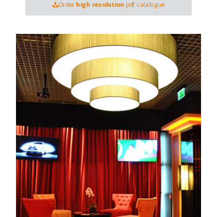
Order
high resolution
pdf catalogue