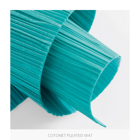
COTONET PLEATED W47