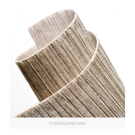
POLIN PLEATED W36