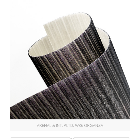
ARENAL & INT. PLTD. W36 ORGANZA