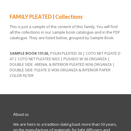
FAMILY PLEATED | Collections
This is just a sample of the content of this family. You will find
all the collections in our sample book catalogue and in the PDF
catalogue. They are listed below, grouped by Sample Book.
SAMPLE BOOK 15126_
POLIN PLEATED 36 | COTO NET PLEATE D
47 | COTO NET PLEATED M23 | PLISADO W 36 ORGANZA |
DOUBLE SIDE: ARENAL & INTERIOR PLEATED W36 ORGANZA |
DOUBLE SIDE: PLEATE D W36 ORGANZA & INTERIOR PAPER
COLOR FILTER
About us
We are heirs to a tradition dating back more than 50 years,
on the manufacture of materials for light diffusers and