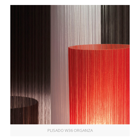
PLISADO W36 ORGANZA