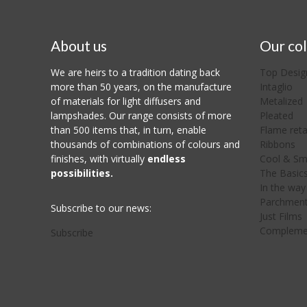
About us
Our col
We are heirs to a tradition dating back
Top Desig
more than 50 years, on the manufacture
Intaglio
of materials for light diffusers and
Metalized
lampshades. Our range consists of more
Pleated
than 500 items that, in turn, enable
Flame ret
thousands of combinations of colours and
Ribbons
finishes, with virtually
endless
Cool & Sm
possibilities.
The Basic
In the way 
Parchmen
Subscribe to our news:
Just Films
Compleme
Subscribe