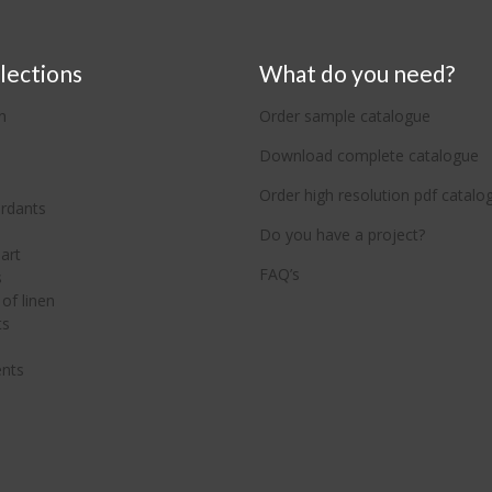
lections
What do you need?
n
Order sample catalogue
Download complete catalogue
Order high resolution pdf catalo
ardants
Do you have a project?
art
FAQ’s
s
of linen
ts
nts