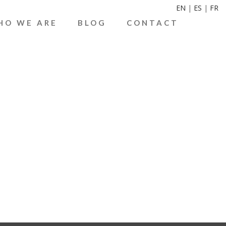
EN
|
ES
|
FR
HO WE ARE
BLOG
CONTACT