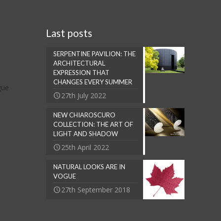
Last posts
SERPENTINE PAVILION: THE
ARCHITECTURAL
EXPRESSION THAT
CHANGES EVERY SUMMER
gue
27th July 2022
NEW CHIAROSCURO
COLLECTION: THE ART OF
LIGHT AND SHADOW
25th April 2022
NATURAL LOOKS ARE IN
VOGUE
27th September 2018