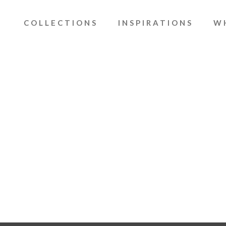
COLLECTIONS
INSPIRATIONS
W