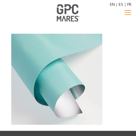
EN
|
ES
|
FR