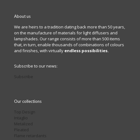
About us
We are heirs to a tradition dating back more than 50 years,
on the manufacture of materials for light diffusers and
lampshades. Our range consists of more than 500 items
that, in turn, enable thousands of combinations of colours
and finishes, with virtually
endless possibilities.
Subscribe to our news:
Subscribe
Our collections
Top Design
Intaglio
Metalized
Pleated
Flame retardants