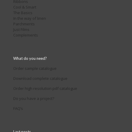
Ribbons
Cool & Smart
The Basics
In the way of linen
Parchments
Just Films
Complements
What do you need?
Order sample catalogue
Download complete catalogue
Order high resolution pdf catalogue
Do you have a project?
FAQ’s
Last posts