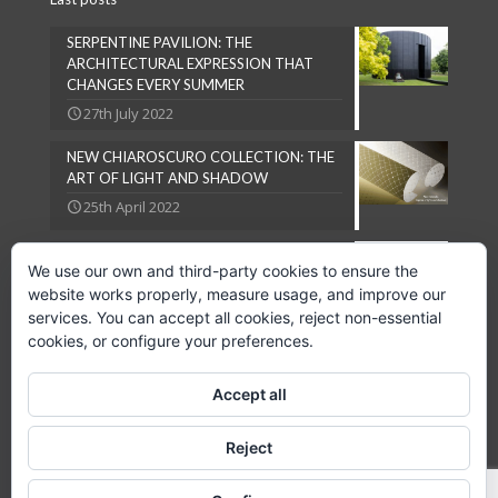
SERPENTINE PAVILION: THE
ARCHITECTURAL EXPRESSION THAT
CHANGES EVERY SUMMER
27th July 2022
NEW CHIAROSCURO COLLECTION: THE
ART OF LIGHT AND SHADOW
25th April 2022
NATURAL LOOKS ARE IN VOGUE
We use our own and third-party cookies to ensure the
27th September 2018
website works properly, measure usage, and improve our
services. You can accept all cookies, reject non-essential
cookies, or configure your preferences.
Accept all
Copyright © 2024 GPC Lampsheid, S.L.
Reject