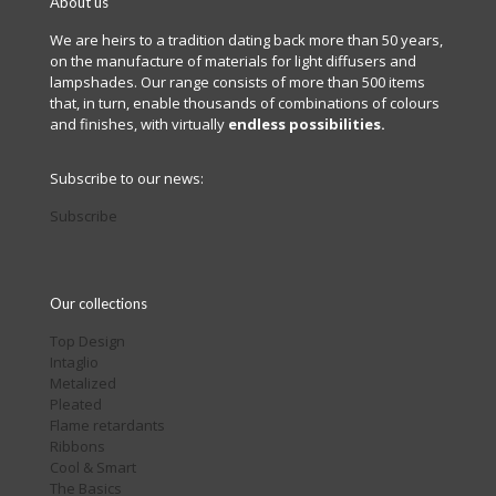
About us
We are heirs to a tradition dating back more than 50 years,
on the manufacture of materials for light diffusers and
lampshades. Our range consists of more than 500 items
that, in turn, enable thousands of combinations of colours
and finishes, with virtually
endless possibilities.
Subscribe to our news:
Subscribe
Our collections
Top Design
Intaglio
Metalized
Pleated
Flame retardants
Ribbons
Cool & Smart
The Basics