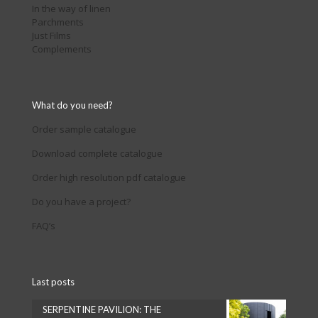
In the way of linen
Parchments
Just Films
Complements
What do you need?
Order sample catalogue
Download complete catalogue
Order high resolution pdf catalogue
Do you have a project?
FAQ’s
Last posts
SERPENTINE PAVILION: THE