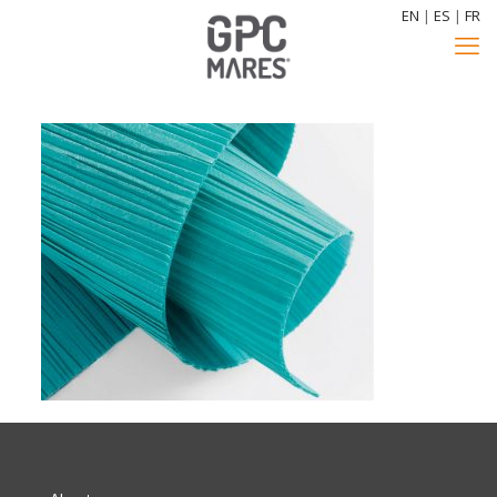
EN
|
ES
|
FR