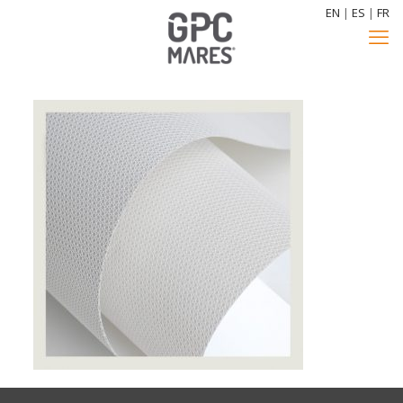
EN
|
ES
|
FR