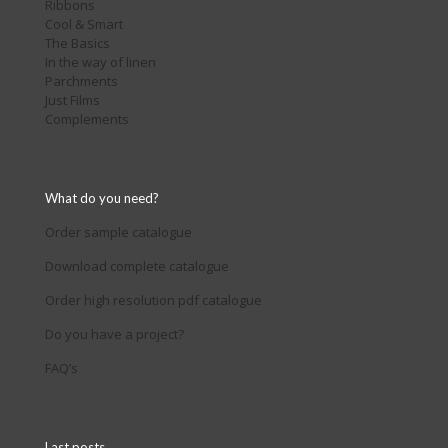
Ribbons
Cool & Smart
The Basics
In the way of linen
Parchments
Just Films
Complements
What do you need?
Order sample catalogue
Download complete catalogue
Order high resolution pdf catalogue
Do you have a project?
FAQ’s
Last posts