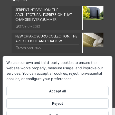
SERPENTINE PAVILION: THE
ARCHITECTURAL EXPRESSION THAT
CHANGES EVERY SUMMER
27th July 2022
NEW CHIAROSCURO COLLECTION: THE
ART OF LIGHT AND SHADOW
25th April 2022
NATURAL LOOKS ARE IN VOGUE
We use our own and third-party cookies to ensure the
27th September 2018
website works properly, measure usage, and improve our
services. You can accept all cookies, reject non-essential
cookies, or configure your preferences.
Accept all
Copyright © 2024 GPC Lampsheid, S.L.
Reject