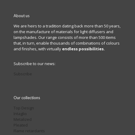
About us
We are heirs to a tradition dating back more than 50 years,
on the manufacture of materials for light diffusers and
lampshades. Our range consists of more than 500 items
that, in turn, enable thousands of combinations of colours
and finishes, with virtually
endless possibilities.
Subscribe to our news:
Subscribe
Our collections
Top Design
Intaglio
Metalized
Pleated
Flame retardants