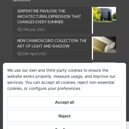
SERPENTINE PAVILION: THE
ARCHITECTURAL EXPRESSION THAT
CHANGES EVERY SUMMER
27th July 2022
NEW CHIAROSCURO COLLECTION: THE
ART OF LIGHT AND SHADOW
25th April 2022
NATURAL LOOKS ARE IN VOGUE
We use our own and third-party cookies to ensure the
27th September 2018
website works properly, measure usage, and improve our
services. You can accept all cookies, reject non-essential
cookies, or configure your preferences.
Accept all
Copyright © 2024 GPC Lampsheid, S.L.
Reject