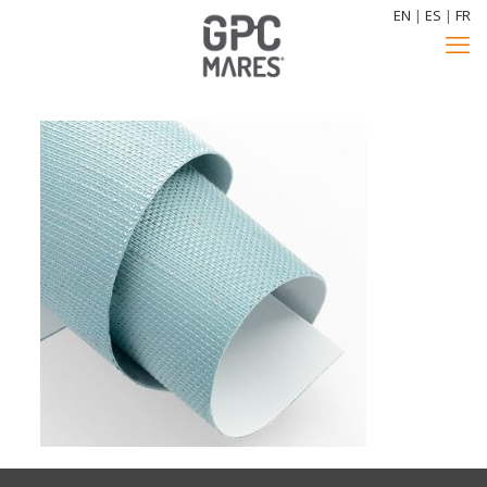
EN
|
ES
|
FR