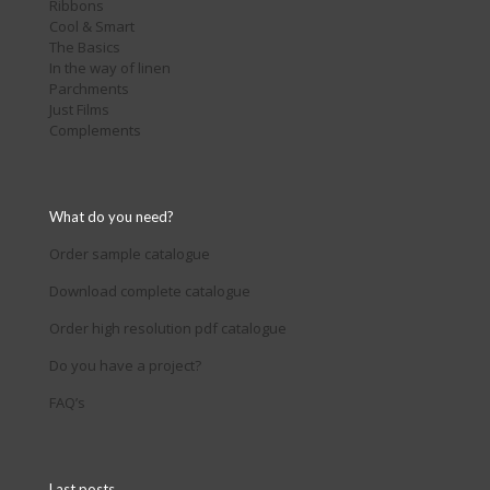
Ribbons
Cool & Smart
The Basics
In the way of linen
Parchments
Just Films
Complements
What do you need?
Order sample catalogue
Download complete catalogue
Order high resolution pdf catalogue
Do you have a project?
FAQ’s
Last posts