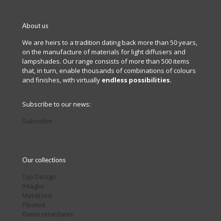
About us
We are heirs to a tradition dating back more than 50 years,
on the manufacture of materials for light diffusers and
lampshades. Our range consists of more than 500 items
that, in turn, enable thousands of combinations of colours
and finishes, with virtually
endless possibilities.
Subscribe to our news:
Subscribe
Our collections
Top Design
Intaglio
Metalized
Pleated
Flame retardants