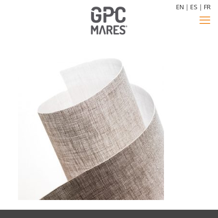
EN
|
ES
|
FR