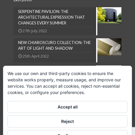
SERPENTINE PAVILION: THE
ARCHITECTURAL EXPRESSION THAT
CHANGES EVERY SUMMER
27th July 2022
NEW CHIAROSCURO COLLECTION: THE
ART OF LIGHT AND SHADOW
25th April 2022
NATURAL LOOKS ARE IN VOGUE
We use our own and third-party cookies to ensure the
27th September 2018
website works properly, measure usage, and improve our
services. You can accept all cookies, reject non-essential
cookies, or configure your preferences.
Accept all
Copyright © 2024 GPC Lampsheid, S.L.
Reject