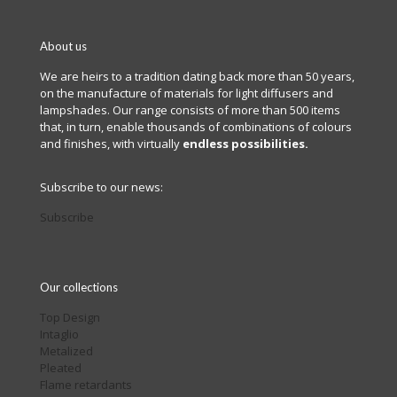
About us
We are heirs to a tradition dating back more than 50 years,
on the manufacture of materials for light diffusers and
lampshades. Our range consists of more than 500 items
that, in turn, enable thousands of combinations of colours
and finishes, with virtually
endless possibilities.
Subscribe to our news:
Subscribe
Our collections
Top Design
Intaglio
Metalized
Pleated
Flame retardants