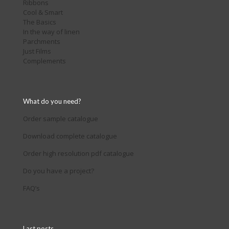
Ribbons
Cool & Smart
The Basics
In the way of linen
Parchments
Just Films
Complements
What do you need?
Order sample catalogue
Download complete catalogue
Order high resolution pdf catalogue
Do you have a project?
FAQ’s
Last posts