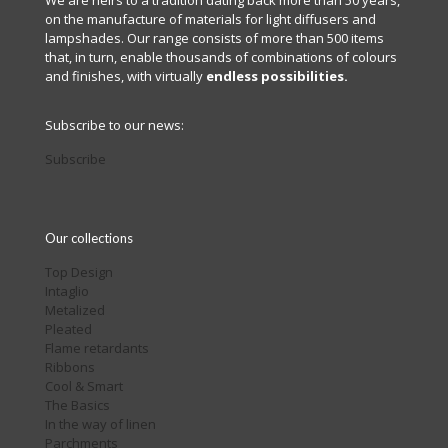
We are heirs to a tradition dating back more than 50 years,
on the manufacture of materials for light diffusers and
lampshades. Our range consists of more than 500 items
that, in turn, enable thousands of combinations of colours
and finishes, with virtually
endless possibilities.
Subscribe to our news:
Subscribe
Our collections
Top Design
Intaglio
Metalized
Pleated
Flame retardants
Ribbons
Cool & Smart
The Basics
In the way of linen
Parchments