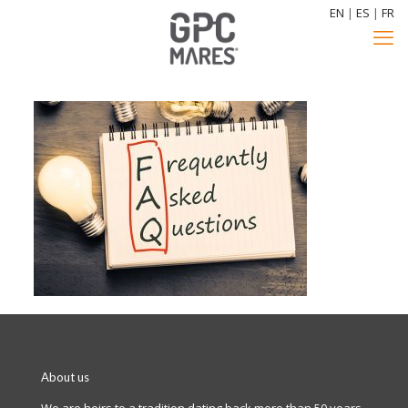
EN
|
ES
|
FR
About us