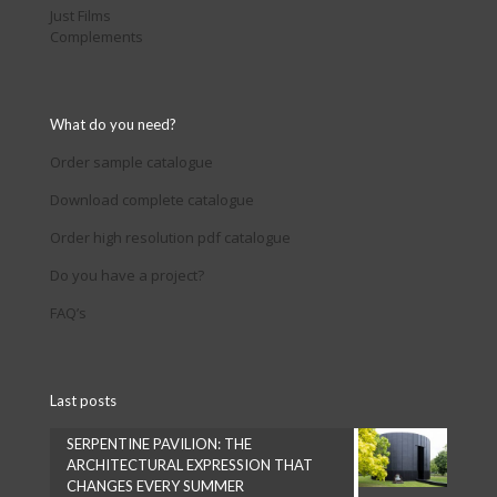
Just Films
Complements
What do you need?
Order sample catalogue
Download complete catalogue
Order high resolution pdf catalogue
Do you have a project?
FAQ’s
Last posts
SERPENTINE PAVILION: THE
ARCHITECTURAL EXPRESSION THAT
CHANGES EVERY SUMMER